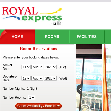
HOME
ROOMS
FACILITIES