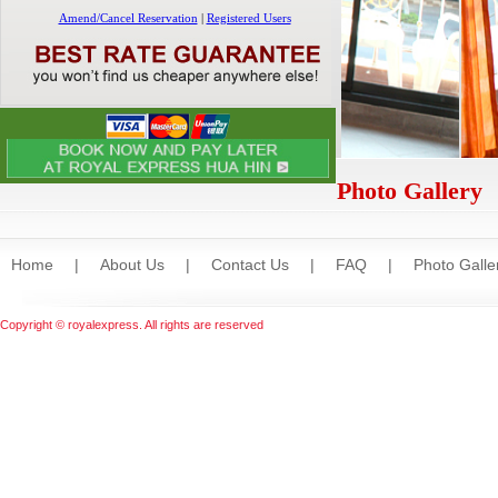
Photo Gallery
Home
|
About Us
|
Contact Us
|
FAQ
|
Photo Galle
Copyright © royalexpress. All rights are reserved