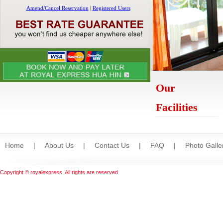
Our
Facilities
Home
|
About Us
|
Contact Us
|
FAQ
|
Photo Galle
Copyright © royalexpress. All rights are reserved