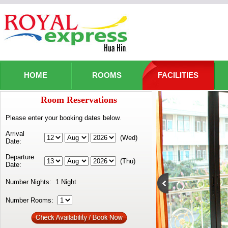
HOME
ROOMS
FACILITIES